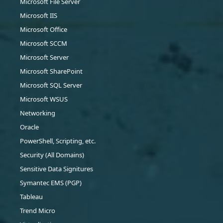
Microsoft File Server
Microsoft IIS
Microsoft Office
Microsoft SCCM
Microsoft Server
Microsoft SharePoint
Microsoft SQL Server
Microsoft WSUS
Networking
Oracle
PowerShell, Scripting, etc.
Security (All Domains)
Sensitive Data Signitures
Symantec EMS (PGP)
Tableau
Trend Micro