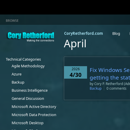
BROWSE
CoryRetherford.com
Blog
April
Technical Categories
Agile Methodology
Fix Windows Se
2026
4/30
Azure
getting the sta
Backup
by
Cory P. Retherford (Ad
Backup
0 comments
Business Intelligence
General Discussion
Microsoft Active Directory
Microsoft Data Protection
Microsoft Desktop