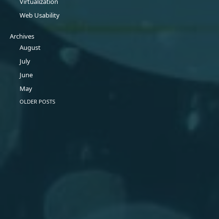
Virtualization
Web Usability
Archives
August
July
June
May
OLDER POSTS