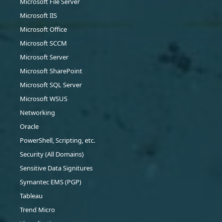
Microsoft File Server
Microsoft IIS
Microsoft Office
Microsoft SCCM
Microsoft Server
Microsoft SharePoint
Microsoft SQL Server
Microsoft WSUS
Networking
Oracle
PowerShell, Scripting, etc.
Security (All Domains)
Sensitive Data Signitures
Symantec EMS (PGP)
Tableau
Trend Micro