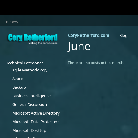
BROWSE
CoryRetherford.com
Blog
June
Technical Categories
There are no posts in this month.
Agile Methodology
Azure
Backup
Business Intelligence
General Discussion
Microsoft Active Directory
Microsoft Data Protection
Microsoft Desktop