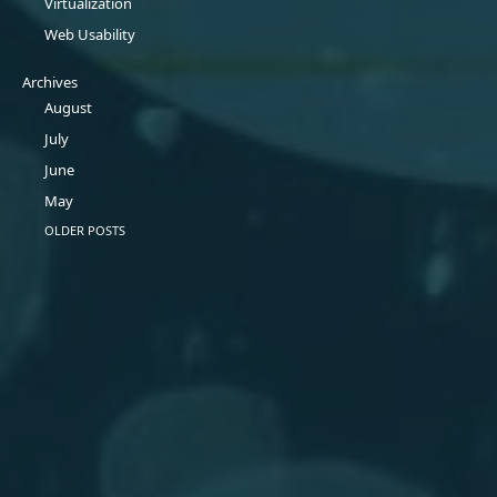
Virtualization
Web Usability
Archives
August
July
June
May
OLDER POSTS