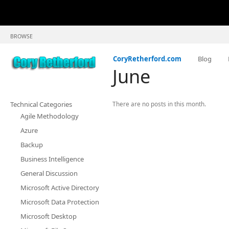
BROWSE
CoryRetherford.com
Blog
June
Technical Categories
There are no posts in this month.
Agile Methodology
Azure
Backup
Business Intelligence
General Discussion
Microsoft Active Directory
Microsoft Data Protection
Microsoft Desktop