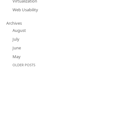
Virtualization
Web Usability
Archives
August
July
June
May
OLDER POSTS