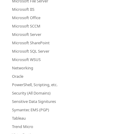
Microsoft File Server
Microsoft IIS
Microsoft Office
Microsoft SCCM
Microsoft Server
Microsoft SharePoint
Microsoft SQL Server
Microsoft WSUS
Networking
Oracle
PowerShell, Scripting, etc.
Security (All Domains)
Sensitive Data Signitures
Symantec EMS (PGP)
Tableau
Trend Micro