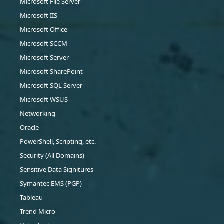
Microsoft File Server
Microsoft IIS
Microsoft Office
Microsoft SCCM
Microsoft Server
Microsoft SharePoint
Microsoft SQL Server
Microsoft WSUS
Networking
Oracle
PowerShell, Scripting, etc.
Security (All Domains)
Sensitive Data Signitures
Symantec EMS (PGP)
Tableau
Trend Micro