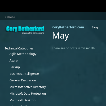
BROWSE
CoryRetherford.com
Blog
May
Technical Categories
There are no posts in this month.
Agile Methodology
Azure
Backup
Business Intelligence
General Discussion
Microsoft Active Directory
Microsoft Data Protection
Microsoft Desktop