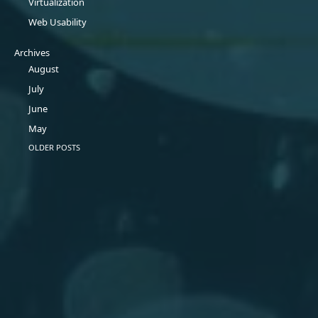
Virtualization
Web Usability
Archives
August
July
June
May
OLDER POSTS